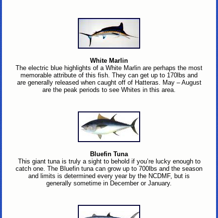
White Marlin
The electric blue highlights of a White Marlin are perhaps the most
memorable attribute of this fish. They can get up to 170lbs and
are generally released when caught off of Hatteras. May – August
are the peak periods to see Whites in this area.
Bluefin Tuna
This giant tuna is truly a sight to behold if you’re lucky enough to
catch one. The Bluefin tuna can grow up to 700lbs and the season
and limits is determined every year by the NCDMF, but is
generally sometime in December or January.