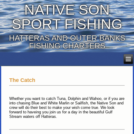
NATIVE SON
SPORT FISHING
HATTERAS AND OUTER BANKS
FISHING CHARTERS
The Catch
Whether you want to catch Tuna, Dolphin and Wahoo, or if you are
into chasing Blue and White Marlin or Sailfish, the Native Son and
crew will do their best to make your wish come true. We look
forward to haveing you join us for a day in the beautiful Gulf
Stream waters off Hatteras.