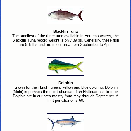
Blackfin Tuna
The smallest of the three tuna available in Hatteras waters, the
Blackfin Tuna record weight is only 39lbs. Generally, these fish
are 5-15lbs and are in our area from September to April.
Dolphin
Known for their bright green, yellow and blue coloring, Dolphin
(Mahi) is perhaps the most abundant fish Hatteras has to offer.
Dolphin are in our area mostly from May through September. A
limit per Charter is 60.