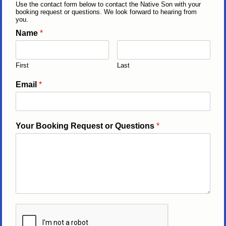
Use the contact form below to contact the Native Son with your
booking request or questions. We look forward to hearing from
you.
Name
*
First
Last
Email
*
Your Booking Request or Questions
*