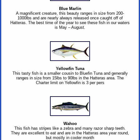
Blue Marlin
A magnificent creature, this beauty ranges in size from 200-
1000lbs and are nearly always released once caught off of
Hatteras. The best time of the year to see these fish in our waters
is May – August.
Yellowfin Tuna
This tasty fish is a smaller cousin to Bluefin Tuna and generally
ranges in size from 15lbs to 90lbs in the Hatteras area. The
Charter limit on Yellowfin is 3 per pers
Wahoo
This fish has stripes like a zebra and many razor sharp teeth.
They are excellent to eat and are in the Hatteras area year round,
but mostly in cooler month