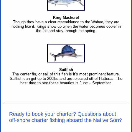
King Mackerel
Though they have a clear resemblance to the Wahoo, they are
nothing like it. Kings show up when the water becomes cooler in
the fall and stay through the spring.
Sailfish
The center fin, or sail of this fish is it’s most prominent feature.
Sailfish can get up to 200lbs and are released off of Hatteras. The
best time to see these beauties is June – September.
Ready to book your charter? Questions about
off-shore charter fishing aboard the Native Son?